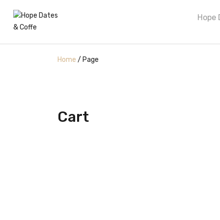
Hope 
Home
/
Page
Cart