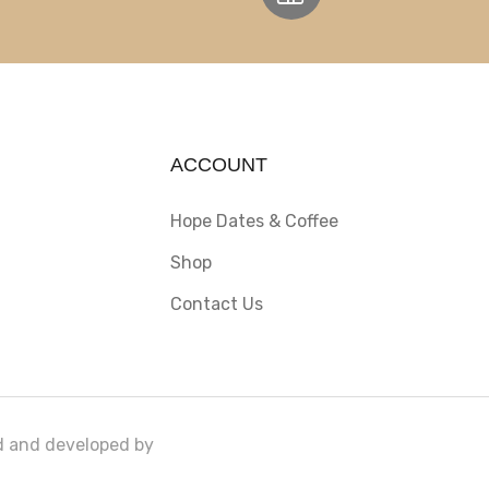
ACCOUNT
Hope Dates & Coffee
Shop
Contact Us
ed and developed by