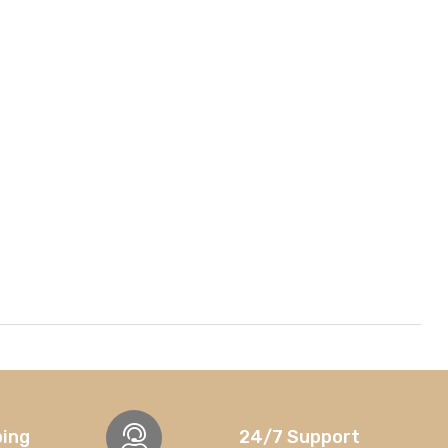
ping
24/7 Support