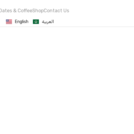
Dates & Coffee
Shop
Contact Us
English
العربية