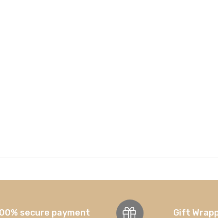
00% secure payment
Gift Wrap