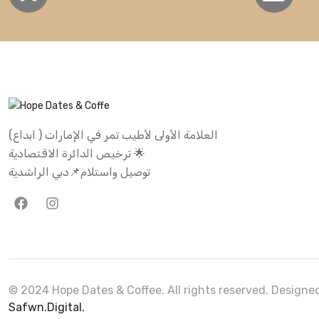
العلامة الأولى لأطيب تمر في الإمارات ( ابداع)
ترخيص الدائرة الاقتصادية 🌟
توصيل واستلام📌دبي الراشدية
© 2024 Hope Dates & Coffee. All rights reserved. Design
Safwn.Digital.