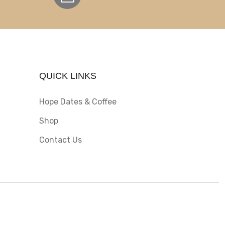
QUICK LINKS
Hope Dates & Coffee
Shop
Contact Us