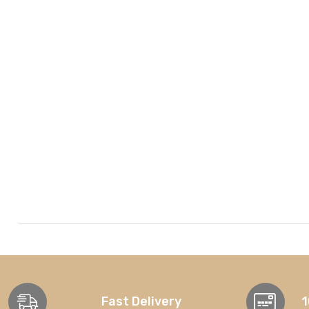
Fast Delivery
1