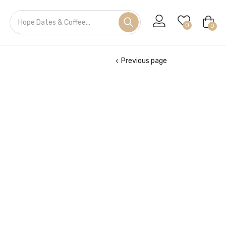
0
0
Previous page