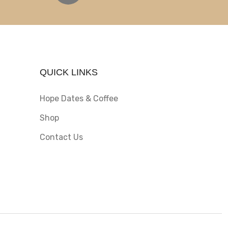
QUICK LINKS
Hope Dates & Coffee
Shop
Contact Us