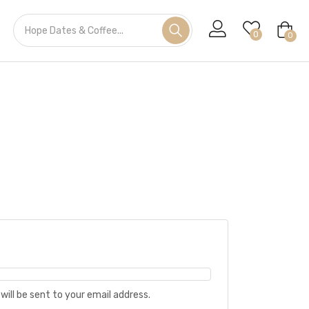
0
0
will be sent to your email address.