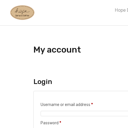
Hope 
My account
Login
Username or email address
*
Password
*