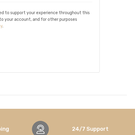
sed to support your experience throughout this
o your account, and for other purposes
cy
.
ping
24/7 Support