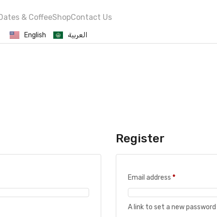
Dates & Coffee
Shop
Contact Us
English
العربية
Register
Email address
*
A link to set a new password 