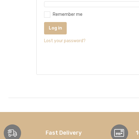
Remember me
Log in
Lost your password?
Fast Delivery
1