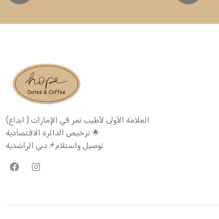
العلامة الأولى لأطيب تمر في الإمارات ( ابداع)
ترخيص الدائرة الاقتصادية 🌟
توصيل واستلام📌دبي الراشدية