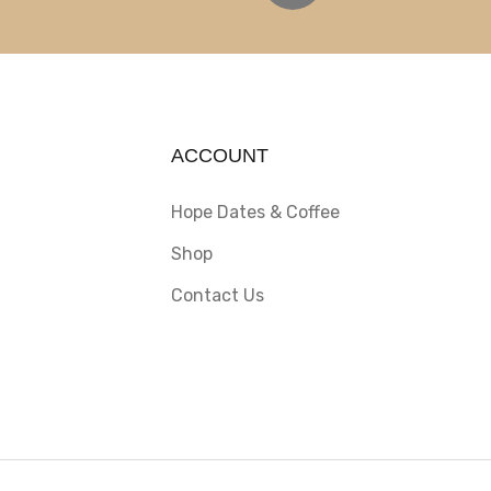
ACCOUNT
Hope Dates & Coffee
Shop
Contact Us