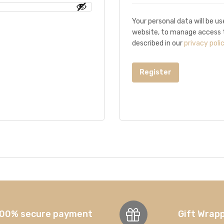
Your personal data will be u
website, to manage access t
described in our
privacy poli
Register
00% secure payment
Gift Wrap