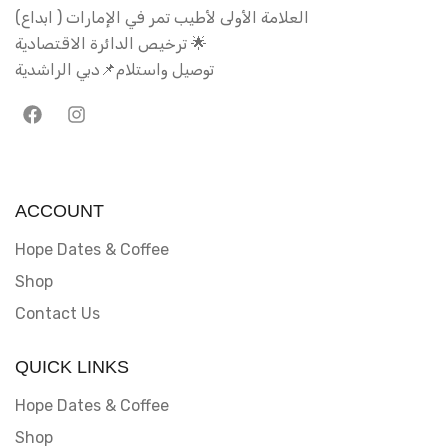
العلامة الأولى لأطيب تمر في الإمارات ( ابداع)
ترخيص الدائرة الاقتصادية 🌟
توصيل واستلام📌دبي الراشدية
ACCOUNT
Hope Dates & Coffee
Shop
Contact Us
QUICK LINKS
Hope Dates & Coffee
Shop