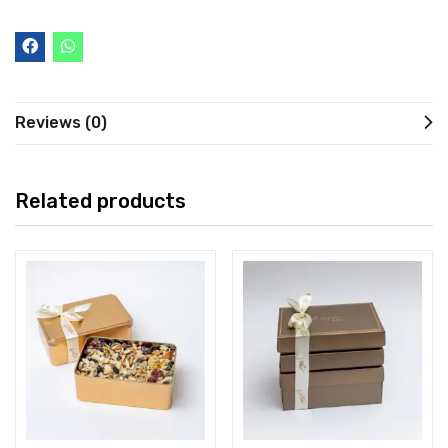
Reviews (0)
Related products