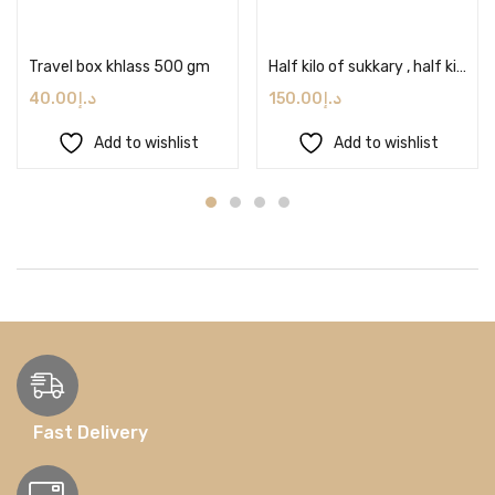
Add to cart
Add to cart
Travel box khlass 500 gm
Half kilo of sukkary , half kilo of segii and 1 kilo of khlass with tahina & nuts
40.00
د.إ
150.00
د.إ
Add to wishlist
Add to wishlist
Fast Delivery