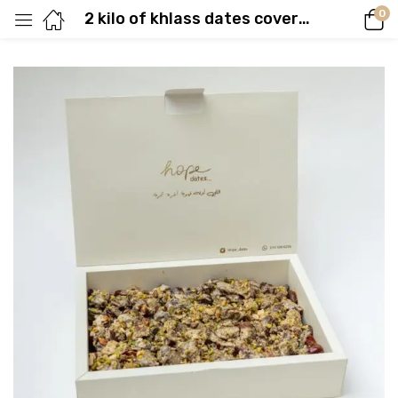
0
2 kilo of khlass dates covered with tahina & nuts