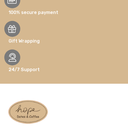
100% secure payment
Gift Wrapping
24/7 Support