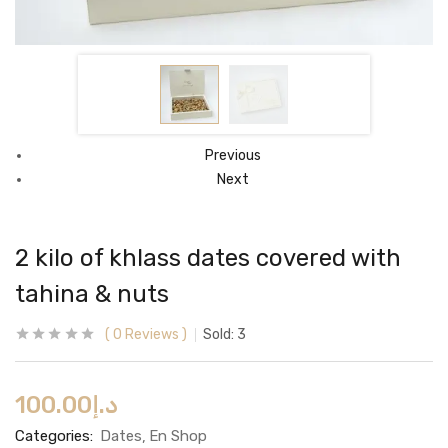
Previous
Next
2 kilo of khlass dates covered with
tahina & nuts
0
Reviews
Sold:
3
100.00
د.إ
Categories:
Dates
En Shop