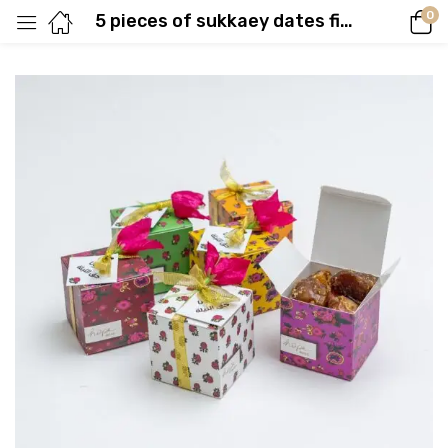
0
5 pieces of sukkaey dates filled with biscuits, cardamom and caramel sauce