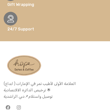
Gift Wrapping
24/7 Support
العلامة الأولى لأطيب تمر في الإمارات ( ابداع)
ترخيص الدائرة الاقتصادية 🌟
توصيل واستلام📌دبي الراشدية