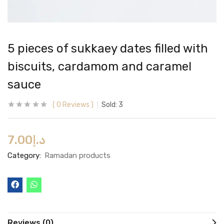
5 pieces of sukkaey dates filled with
biscuits, cardamom and caramel
sauce
0
Reviews
Sold:
3
7.00
د.إ
Category:
Ramadan products
Reviews (0)