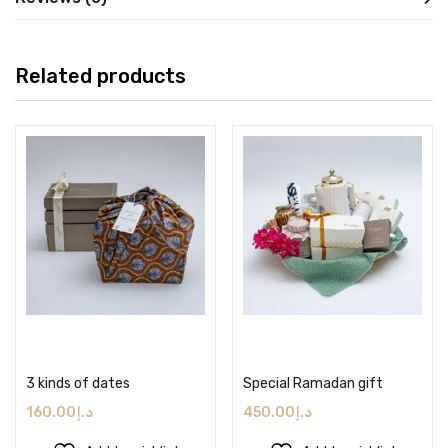
Related products
Add to cart
Add to cart
3 kinds of dates
Special Ramadan gift
160.00
د.إ
450.00
د.إ