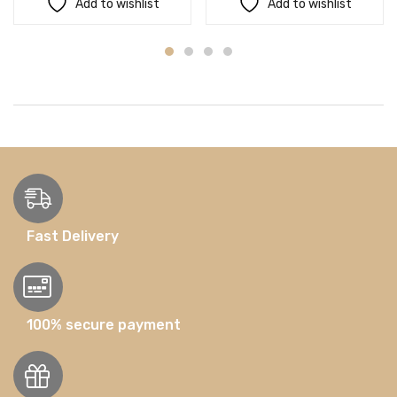
Add to wishlist
Add to wishlist
Fast Delivery
100% secure payment