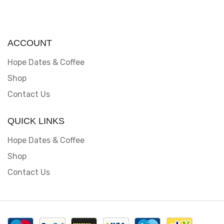
ACCOUNT
Hope Dates & Coffee
Shop
Contact Us
QUICK LINKS
Hope Dates & Coffee
Shop
Contact Us