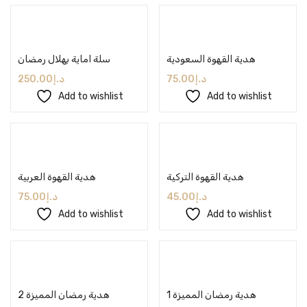
Add to cart
Add to cart
سلة اماية بهلال رمضان
هدية القهوة السعودية
250.00
د.إ
75.00
د.إ
Add to wishlist
Add to wishlist
Add to cart
Add to cart
هدية القهوة العربية
هدية القهوة التركية
75.00
د.إ
45.00
د.إ
Add to wishlist
Add to wishlist
Add to cart
Add to cart
هدية رمضان المميزة 2
هدية رمضان المميزة 1