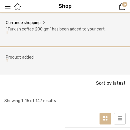
6
Shop
Continue shopping
“Turkish coffee 200 gm” has been added to your cart.
Product added!
Sort by latest
Showing 1–15 of 147 results