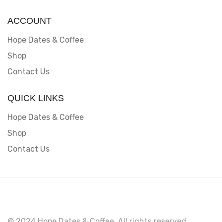
ACCOUNT
Hope Dates & Coffee
Shop
Contact Us
QUICK LINKS
Hope Dates & Coffee
Shop
Contact Us
© 2024 Hope Dates & Coffee. All rights reserved.