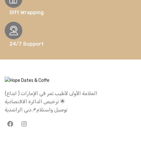
Gift Wrapping
24/7 Support
العلامة الأولى لأطيب تمر في الإمارات ( ابداع)
ترخيص الدائرة الاقتصادية 🌟
توصيل واستلام📌دبي الراشدية