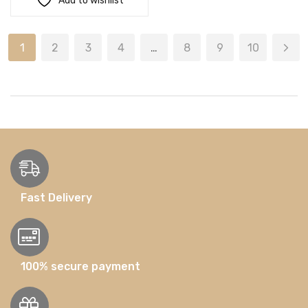
Add to wishlist
1
2
3
4
…
8
9
10
Fast Delivery
100% secure payment