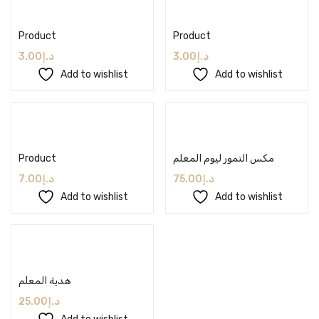
Add to cart
Add to cart
Product
Product
3.00
د.إ
3.00
د.إ
Add to wishlist
Add to wishlist
Add to cart
Add to cart
Product
مكس التمور ليوم المعلم
7.00
د.إ
75.00
د.إ
Add to wishlist
Add to wishlist
Add to cart
هدية المعلم
25.00
د.إ