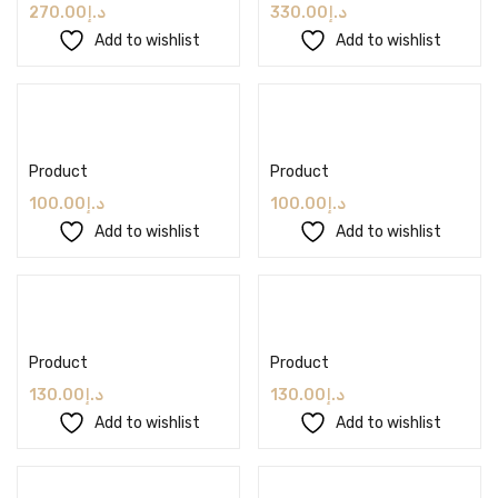
270.00
د.إ
330.00
د.إ
Add to wishlist
Add to wishlist
Add to cart
Add to cart
Product
Product
100.00
د.إ
100.00
د.إ
Add to wishlist
Add to wishlist
Add to cart
Add to cart
Product
Product
130.00
د.إ
130.00
د.إ
Add to wishlist
Add to wishlist