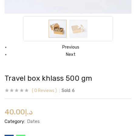
Previous
Next
Travel box khlass 500 gm
0
Reviews
Sold:
6
40.00
د.إ
Category:
Dates