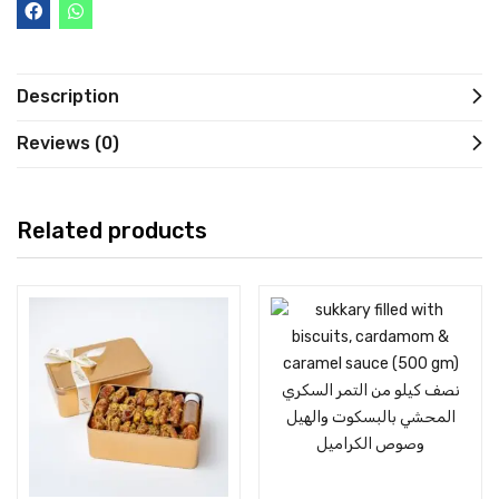
Description
Reviews (0)
Related products
Add to cart