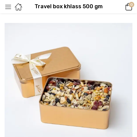
0
Travel box khlass 500 gm