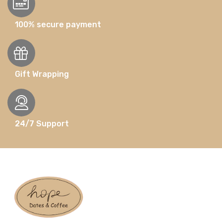
100% secure payment
Gift Wrapping
24/7 Support