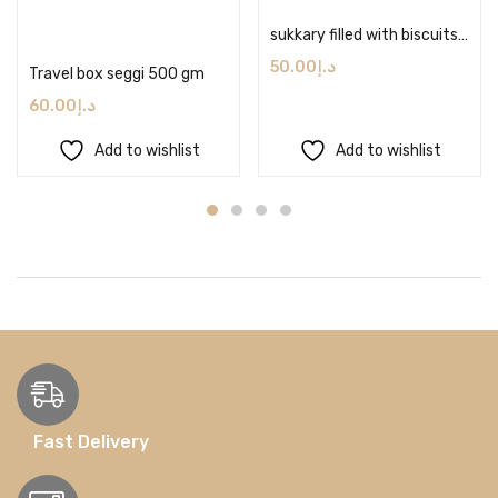
Add to cart
sukkary filled with biscuits, cardamom & caramel sauce 500 gram
50.00
د.إ
Travel box seggi 500 gm
60.00
د.إ
Add to wishlist
Add to wishlist
Fast Delivery