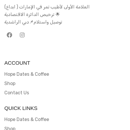
العلامة الأولى لأطيب تمر في الإمارات ( ابداع)
ترخيص الدائرة الاقتصادية 🌟
توصيل واستلام📌دبي الراشدية
ACCOUNT
Hope Dates & Coffee
Shop
Contact Us
QUICK LINKS
Hope Dates & Coffee
Shop